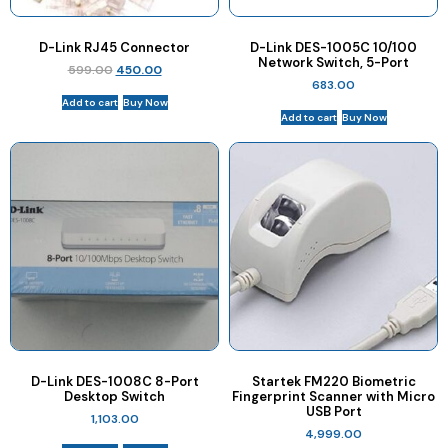
D-Link RJ45 Connector
D-Link DES-1005C 10/100
Network Switch, 5-Port
599.00
450.00
683.00
Add to cart
Buy Now
Add to cart
Buy Now
D-Link DES-1008C 8-Port
Startek FM220 Biometric
Desktop Switch
Fingerprint Scanner with Micro
USB Port
1,103.00
4,999.00