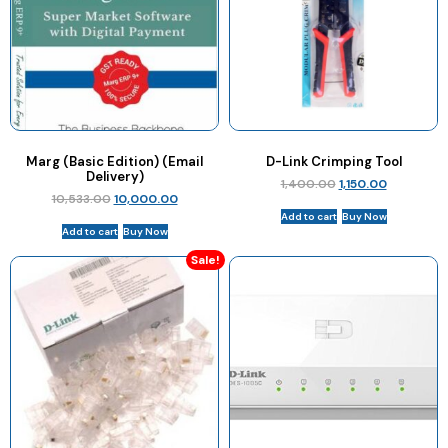
Marg (Basic Edition) (Email
D-Link Crimping Tool
Delivery)
1,400.00
1,150.00
10,533.00
10,000.00
Add to cart
Buy Now
Add to cart
Buy Now
Sale!