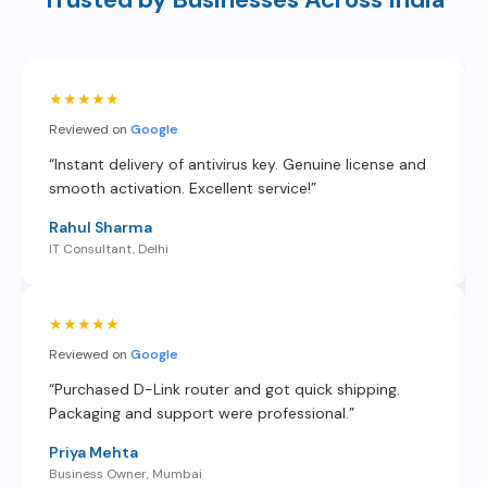
★★★★★
Reviewed on
Google
“Instant delivery of antivirus key. Genuine license and
smooth activation. Excellent service!”
Rahul Sharma
IT Consultant, Delhi
★★★★★
Reviewed on
Google
“Purchased D-Link router and got quick shipping.
Packaging and support were professional.”
Priya Mehta
Business Owner, Mumbai