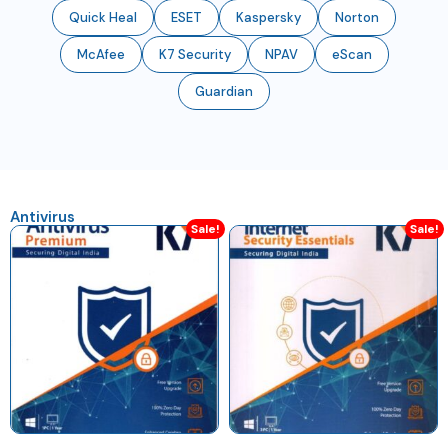
Quick Heal
ESET
Kaspersky
Norton
McAfee
K7 Security
NPAV
eScan
Guardian
Antivirus
Sale!
Sale!