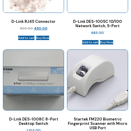
D-Link RJ45 Connector
D-Link DES-1005C 10/100
Network Switch, 5-Port
599.00
450.00
683.00
Add to cart
Buy Now
Add to cart
Buy Now
D-Link DES-1008C 8-Port
Startek FM220 Biometric
Desktop Switch
Fingerprint Scanner with Micro
USB Port
1,103.00