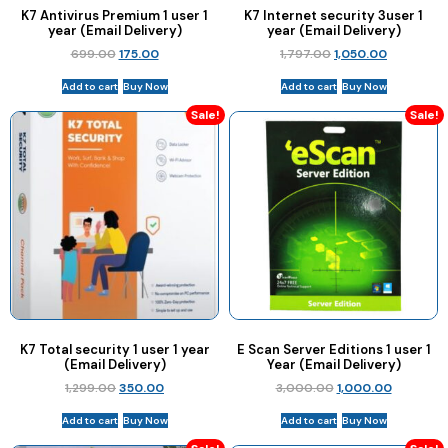
K7 Antivirus Premium 1 user 1
K7 Internet security 3user 1
year (Email Delivery)
year (Email Delivery)
699.00
175.00
1,797.00
1,050.00
Add to cart
Buy Now
Add to cart
Buy Now
Sale!
Sale!
K7 Total security 1 user 1 year
E Scan Server Editions 1 user 1
(Email Delivery)
Year (Email Delivery)
1,299.00
350.00
3,000.00
1,000.00
Add to cart
Buy Now
Add to cart
Buy Now