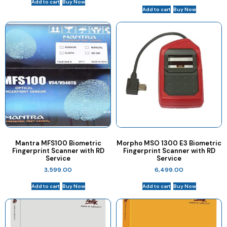
Add to cart
Buy Now
Add to cart
Buy Now
Mantra MFS100 Biometric
Morpho MSO 1300 E3 Biometric
Fingerprint Scanner with RD
Fingerprint Scanner with RD
Service
Service
3,599.00
6,499.00
Add to cart
Buy Now
Add to cart
Buy Now