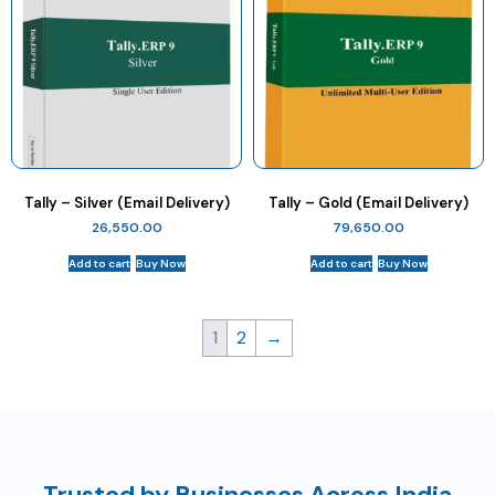
Tally – Silver (Email Delivery)
Tally – Gold (Email Delivery)
26,550.00
79,650.00
Add to cart
Buy Now
Add to cart
Buy Now
1
2
→
Trusted by Businesses Across India