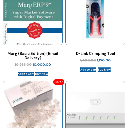
Marg (Basic Edition) (Email
D-Link Crimping Tool
Delivery)
1,400.00
1,150.00
10,533.00
10,000.00
Add to cart
Buy Now
Add to cart
Buy Now
Sale!