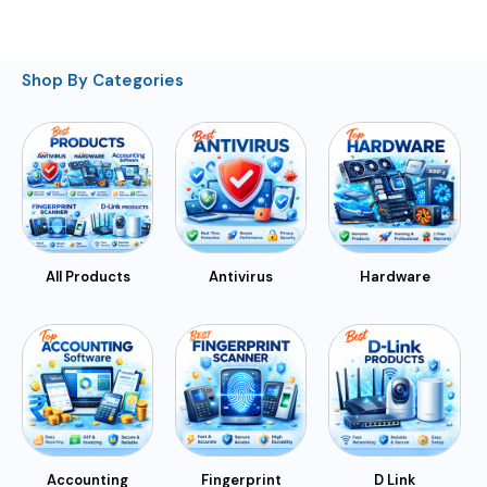
Shop By Categories
All Products
Antivirus
Hardware
Accounting
Fingerprint
D Link