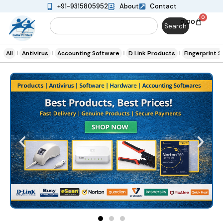
+91-9315805952
About
Contact
0
0.00
Search
All
Antivirus
Accounting Software
D Link Products
Fingerprint 