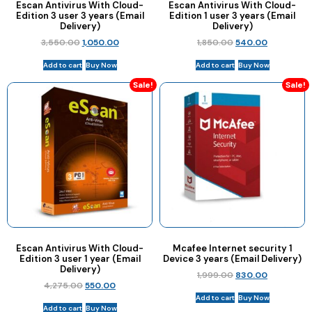
Escan Antivirus With Cloud-
Escan Antivirus With Cloud-
Edition 3 user 3 years (Email
Edition 1 user 3 years (Email
Delivery)
Delivery)
3,550.00
1,050.00
1,850.00
540.00
Add to cart
Buy Now
Add to cart
Buy Now
Sale!
Sale!
Escan Antivirus With Cloud-
Mcafee Internet security 1
Edition 3 user 1 year (Email
Device 3 years (Email Delivery)
Delivery)
1,999.00
830.00
4,275.00
550.00
Add to cart
Buy Now
Add to cart
Buy Now