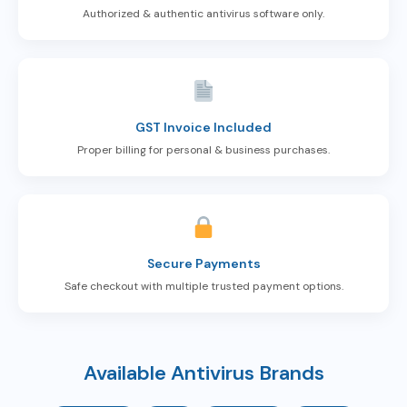
Authorized & authentic antivirus software only.
GST Invoice Included
Proper billing for personal & business purchases.
Secure Payments
Safe checkout with multiple trusted payment options.
Available Antivirus Brands