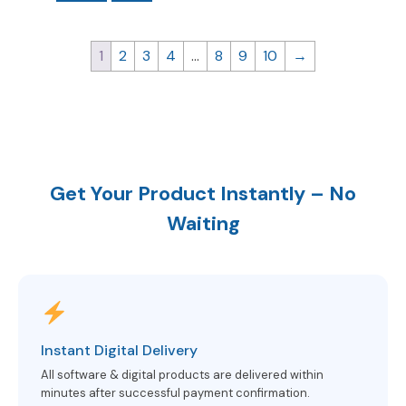
1
2
3
4
…
8
9
10
→
Get Your Product Instantly – No
Waiting
Instant Digital Delivery
All software & digital products are delivered within
minutes after successful payment confirmation.