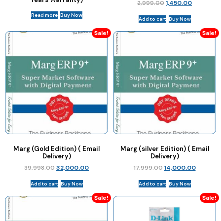
2,999.00
1,450.00
Read more
Buy Now
Add to cart
Buy Now
Sale!
Sale!
Marg (Gold Edition) ( Email
Marg (silver Edition) ( Email
Delivery)
Delivery)
39,998.00
32,000.00
17,999.00
14,000.00
Add to cart
Buy Now
Add to cart
Buy Now
Sale!
Sale!