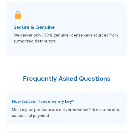
Secure & Genuine
We deliver only 100% genuine license keys sourced from
authorized distributors.
Frequently Asked Questions
How fast will I receive my key?
Most digital products are delivered within 1–5 minutes after
successful payment.