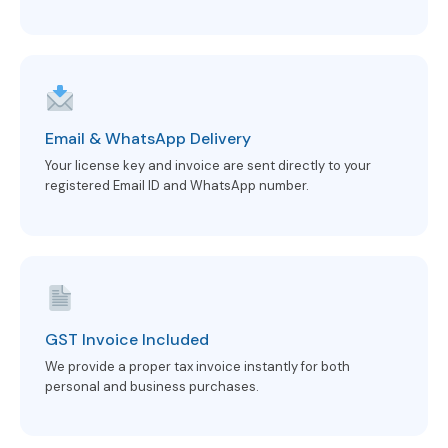
Email & WhatsApp Delivery
Your license key and invoice are sent directly to your
registered Email ID and WhatsApp number.
GST Invoice Included
We provide a proper tax invoice instantly for both
personal and business purchases.