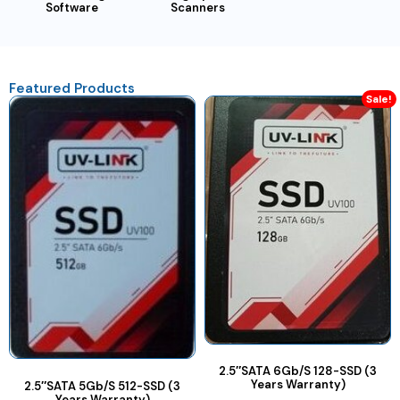
Software
Scanners
Featured Products
Sale!
2.5″SATA 6Gb/S 128-SSD (3
Years Warranty)
2.5″SATA 5Gb/S 512-SSD (3
Years Warranty)