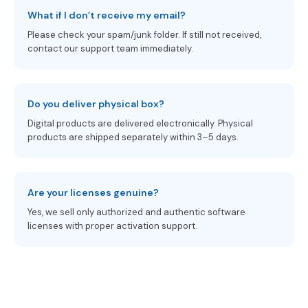
What if I don’t receive my email?
Please check your spam/junk folder. If still not received,
contact our support team immediately.
Do you deliver physical box?
Digital products are delivered electronically. Physical
products are shipped separately within 3–5 days.
Are your licenses genuine?
Yes, we sell only authorized and authentic software
licenses with proper activation support.