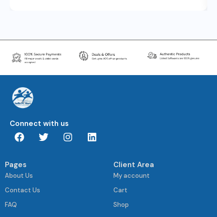
Connect with us
Pages
Client Area
About Us
My account
Contact Us
Cart
FAQ
Shop