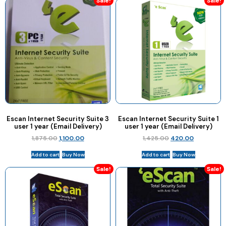
Sale!
Sale!
Escan Internet Security Suite 3
Escan Internet Security Suite 1
user 1 year (Email Delivery)
user 1 year (Email Delivery)
1,875.00
1,100.00
1,425.00
420.00
Add to cart
Buy Now
Add to cart
Buy Now
Sale!
Sale!