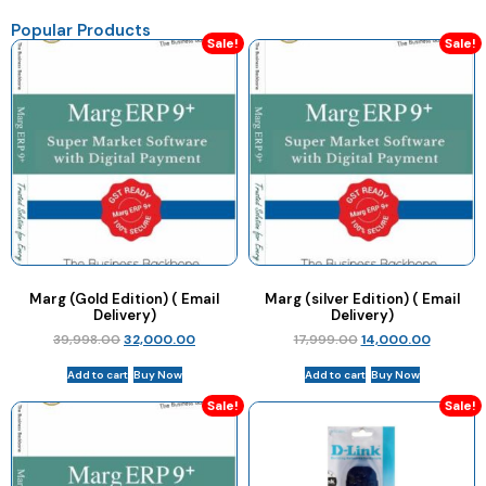
Popular Products
Sale!
Sale!
Marg (Gold Edition) ( Email
Marg (silver Edition) ( Email
Delivery)
Delivery)
39,998.00
32,000.00
17,999.00
14,000.00
Add to cart
Buy Now
Add to cart
Buy Now
Sale!
Sale!