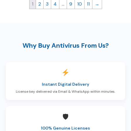
1
2
3
4
…
9
10
11
→
Why Buy Antivirus From Us?
Instant Digital Delivery
License key delivered via Email & WhatsApp within minutes.
🛡
100% Genuine Licenses