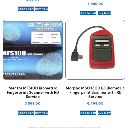
4,999.00
Add to cart
Buy Now
Add to cart
Buy Now
Mantra MFS100 Biometric
Morpho MSO 1300 E3 Biometric
Fingerprint Scanner with RD
Fingerprint Scanner with RD
Service
Service
3,599.00
6,499.00
Add to cart
Buy Now
Add to cart
Buy Now