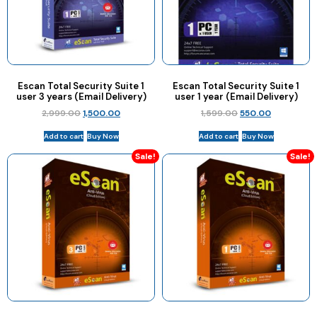
Escan Total Security Suite 1
Escan Total Security Suite 1
user 3 years (Email Delivery)
user 1 year (Email Delivery)
2,999.00
1,500.00
1,599.00
550.00
Add to cart
Buy Now
Add to cart
Buy Now
Sale!
Sale!