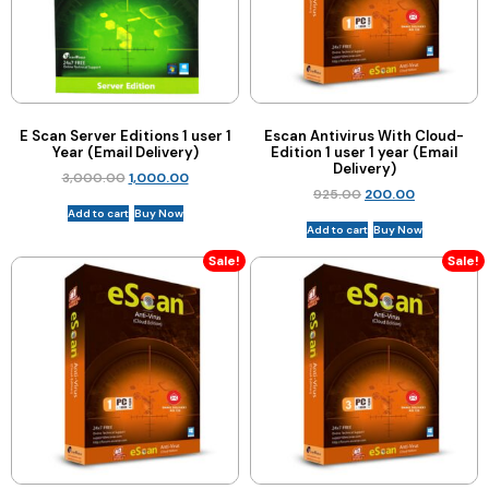
E Scan Server Editions 1 user 1
Escan Antivirus With Cloud-
Year (Email Delivery)
Edition 1 user 1 year (Email
Delivery)
3,000.00
1,000.00
925.00
200.00
Add to cart
Buy Now
Add to cart
Buy Now
Sale!
Sale!