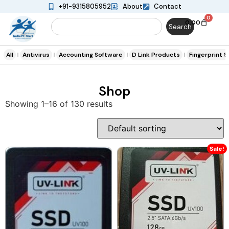
+91-9315805952
About
Contact
0
0.00
Search
All
Antivirus
Accounting Software
D Link Products
Fingerprint 
Shop
Showing 1–16 of 130 results
Sale!