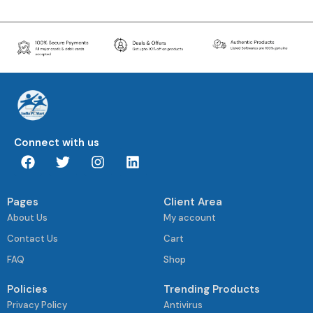
Connect with us
Pages
Client Area
About Us
My account
Contact Us
Cart
FAQ
Shop
Policies
Trending Products
Privacy Policy
Antivirus