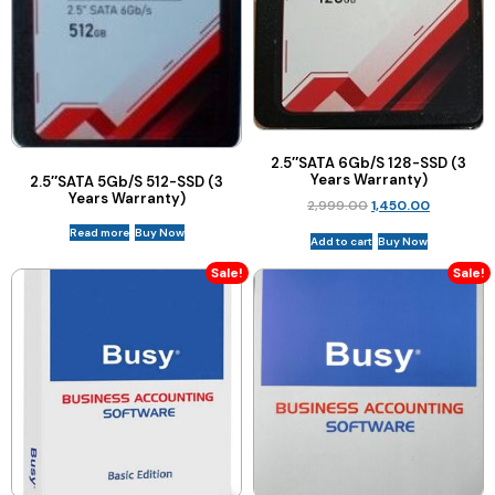
2.5″SATA 6Gb/S 128-SSD (3
Years Warranty)
2.5″SATA 5Gb/S 512-SSD (3
Years Warranty)
2,999.00
1,450.00
Read more
Buy Now
Add to cart
Buy Now
Sale!
Sale!