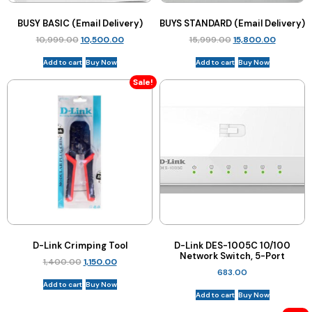
BUSY BASIC (Email Delivery)
BUYS STANDARD (Email Delivery)
10,999.00
10,500.00
15,999.00
15,800.00
Add to cart
Buy Now
Add to cart
Buy Now
Sale!
D-Link Crimping Tool
D-Link DES-1005C 10/100
Network Switch, 5-Port
1,400.00
1,150.00
683.00
Add to cart
Buy Now
Add to cart
Buy Now