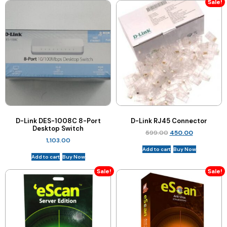
Sale!
D-Link DES-1008C 8-Port
D-Link RJ45 Connector
Desktop Switch
599.00
450.00
1,103.00
Add to cart
Buy Now
Add to cart
Buy Now
Sale!
Sale!