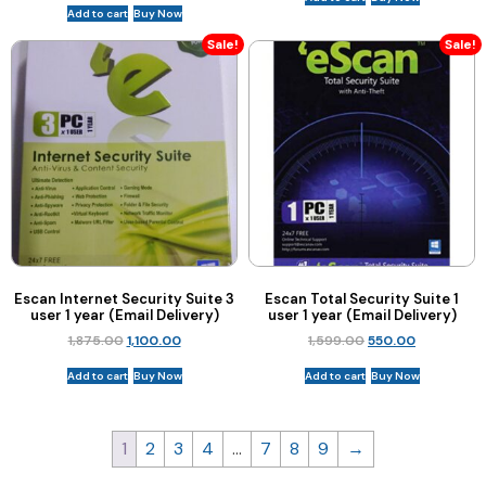
Add to cart
Buy Now
Sale!
Sale!
Escan Internet Security Suite 3
Escan Total Security Suite 1
user 1 year (Email Delivery)
user 1 year (Email Delivery)
1,875.00
1,100.00
1,599.00
550.00
Add to cart
Buy Now
Add to cart
Buy Now
1
2
3
4
…
7
8
9
→