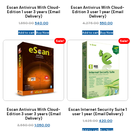
Escan Antivirus With Cloud-
Escan Antivirus With Cloud-
Edition 1 user 3 years (Email
Edition 3 user 1 year (Email
Delivery)
Delivery)
1,850.00
540.00
4,275.00
550.00
Add to cart
Buy Now
Add to cart
Buy Now
Sale!
Sale!
Escan Antivirus With Cloud-
Escan Internet Security Suite 1
Edition 3 user 3 years (Email
user 1 year (Email Delivery)
Delivery)
1,425.00
420.00
3,550.00
1,050.00
Add to cart
Buy Now