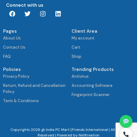
Connect with us
Pages
Client Area
About Us
My account
Contact Us
Cart
FAQ
Shop
Policies
Trending Products
Privacy Policy
Antivirus
Return, Refund and Cancellation
Accounting Software
Policy
Fingerprint Scanner
Term & Conditions
Copyrights 2026 @ India PC Mart (Friends International | All Rights
Reserved | Powered by
NetKreation