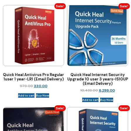
Sale!
Sale!
Quick Heal Antivirus Pro Regular
Quick Heal Internet Security
1user 1 year-LR1 (Email Delivery)
Upgrade 10 user 3 years-IS10UP
(Email Delivery)
979.00
330.00
10,433.00
6,299.00
Add to cart
Buy Now
Add to cart
Buy Now
Sale!
Sale!