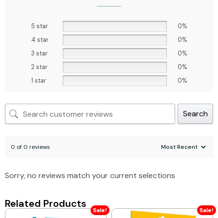
5 star
0%
4 star
0%
3 star
0%
2 star
0%
1 star
0%
Search
0 of 0 reviews
Sorry, no reviews match your current selections
Related Products
Sale!
Sale!