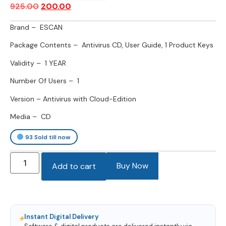
925.00
200.00
Brand – ESCAN
Package Contents – Antivirus CD, User Guide, 1 Product Keys
Validity – 1 YEAR
Number Of Users – 1
Version – Antivirus with Cloud-Edition
Media – CD
93
Sold till now
Buy Now
Add to cart
Instant Digital Delivery