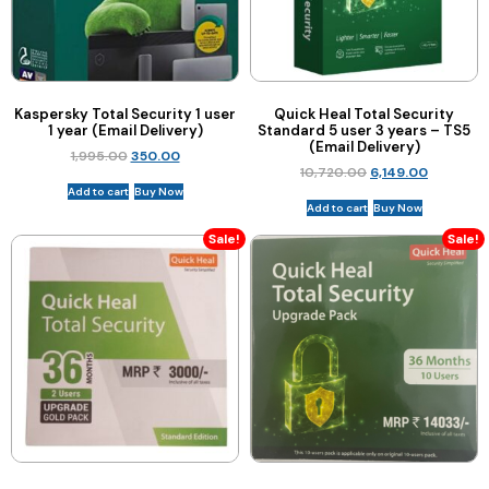
Kaspersky Total Security 1 user
Quick Heal Total Security
1 year (Email Delivery)
Standard 5 user 3 years – TS5
(Email Delivery)
1,995.00
350.00
10,720.00
6,149.00
Add to cart
Buy Now
Add to cart
Buy Now
Sale!
Sale!