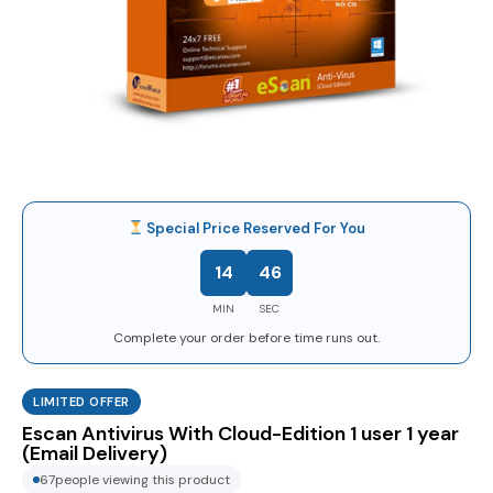
Special Price Reserved For You
14
45
MIN
SEC
Complete your order before time runs out.
LIMITED OFFER
Escan Antivirus With Cloud-Edition 1 user 1 year
(Email Delivery)
67
people viewing this product