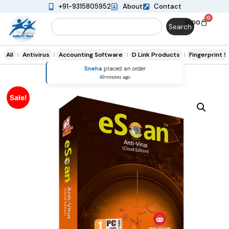
+91-9315805952
About
Contact
0
0.00
Search
All
Antivirus
Accounting Software
D Link Products
Fingerprint 
Sneha
placed an order
49 minutes ago
Sale!