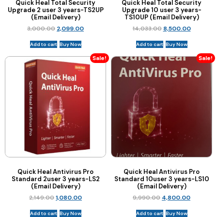
Quick Heal Total Security
Quick Heal Total Security
Upgrade 2 user 3 years-TS2UP
Upgrade 10 user 3 years-
(Email Delivery)
TS10UP (Email Delivery)
3,000.00
2,099.00
14,033.00
8,500.00
Add to cart
Buy Now
Add to cart
Buy Now
Sale!
Sale!
Quick Heal Antivirus Pro
Quick Heal Antivirus Pro
Standard 2user 3 years-LS2
Standard 10user 3 years-LS10
(Email Delivery)
(Email Delivery)
2,149.00
1,080.00
9,990.00
4,800.00
Add to cart
Buy Now
Add to cart
Buy Now