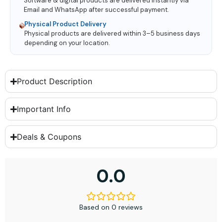
Software & digital products are delivered instantly via
Email and WhatsApp after successful payment.
Physical Product Delivery
Physical products are delivered within 3–5 business days
depending on your location.
Product Description
Important Info
Deals & Coupons
0.0
Based on 0 reviews