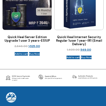
Quick Heal Server Edition
Quick Heal Internet Security
Upgrade 1 user 3 years-ES1UP
Regular 1user 1 year-IR1 (Email
Delivery)
2,646.00
1,525.00
1,409.00
549.00
Add to cart
Buy Now
Add to cart
Buy Now