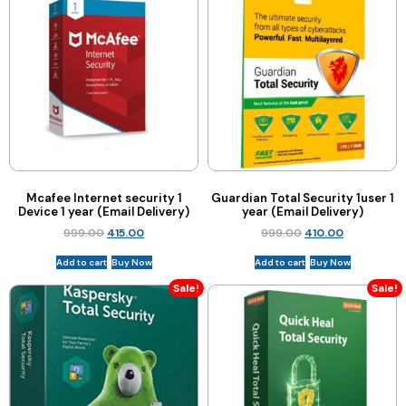
Mcafee Internet security 1
Guardian Total Security 1user 1
Device 1 year (Email Delivery)
year (Email Delivery)
999.00
415.00
999.00
410.00
Add to cart
Buy Now
Add to cart
Buy Now
Sale!
Sale!