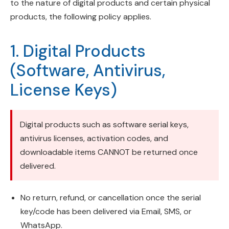
to the nature of digital products and certain physical
products, the following policy applies.
1. Digital Products
(Software, Antivirus,
License Keys)
Digital products such as software serial keys,
antivirus licenses, activation codes, and
downloadable items CANNOT be returned once
delivered.
No return, refund, or cancellation once the serial
key/code has been delivered via Email, SMS, or
WhatsApp.