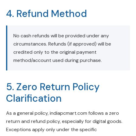
4. Refund Method
No cash refunds will be provided under any
circumstances. Refunds (if approved) will be
credited only to the original payment
method/account used during purchase.
5. Zero Return Policy
Clarification
As a general policy, indiapcmart.com follows a zero
return and refund policy, especially for digital goods.
Exceptions apply only under the specific