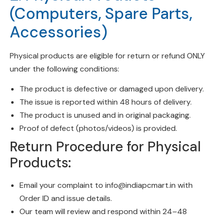
(Computers, Spare Parts,
Accessories)
Physical products are eligible for return or refund ONLY
under the following conditions:
The product is defective or damaged upon delivery.
The issue is reported within 48 hours of delivery.
The product is unused and in original packaging.
Proof of defect (photos/videos) is provided.
Return Procedure for Physical
Products:
Email your complaint to
info@indiapcmart.in
with
Order ID and issue details.
Our team will review and respond within 24–48