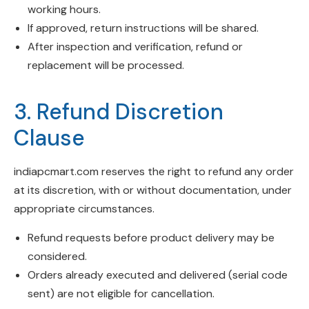
working hours.
If approved, return instructions will be shared.
After inspection and verification, refund or
replacement will be processed.
3. Refund Discretion
Clause
indiapcmart.com reserves the right to refund any order
at its discretion, with or without documentation, under
appropriate circumstances.
Refund requests before product delivery may be
considered.
Orders already executed and delivered (serial code
sent) are not eligible for cancellation.