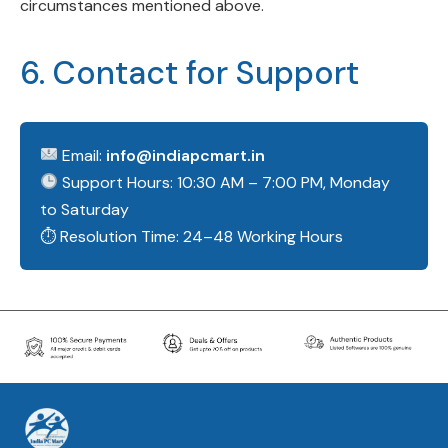
circumstances mentioned above.
6. Contact for Support
Email:
info@indiapcmart.in
Support Hours: 10:30 AM – 7:00 PM, Monday
to Saturday
⏱ Resolution Time: 24–48 Working Hours