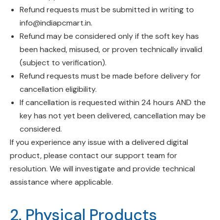
Refund requests must be submitted in writing to
info@indiapcmart.in
.
Refund may be considered only if the soft key has
been hacked, misused, or proven technically invalid
(subject to verification).
Refund requests must be made before delivery for
cancellation eligibility.
If cancellation is requested within 24 hours AND the
key has not yet been delivered, cancellation may be
considered.
If you experience any issue with a delivered digital
product, please contact our support team for
resolution. We will investigate and provide technical
assistance where applicable.
2. Physical Products