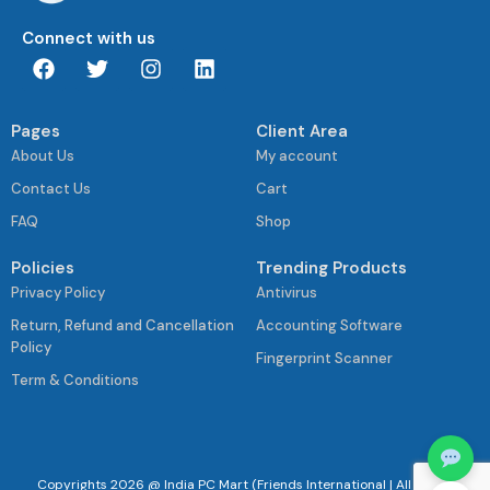
Connect with us
Pages
Client Area
About Us
My account
Contact Us
Cart
FAQ
Shop
Policies
Trending Products
Privacy Policy
Antivirus
Return, Refund and Cancellation
Accounting Software
Policy
Fingerprint Scanner
Term & Conditions
Copyrights 2026 @ India PC Mart (Friends International | All Rights