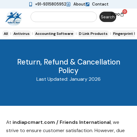
+91-9315805952
About
Contact
0
0.00
Search
All
Antivirus
Accounting Software
D Link Products
Fingerprint 
Return, Refund & Cancellation
Policy
Last Updated: January 2026
At
indiapcmart.com / Friends International
, we
strive to ensure customer satisfaction. However, due