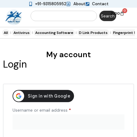
+91-9315805952
About
Contact
0
0.00
Search
All
Antivirus
Accounting Software
D Link Products
Fingerprint 
My account
Login
Username or email address
*