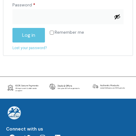
Password
*
Remember me
Log in
Lost your password?
Connect with us