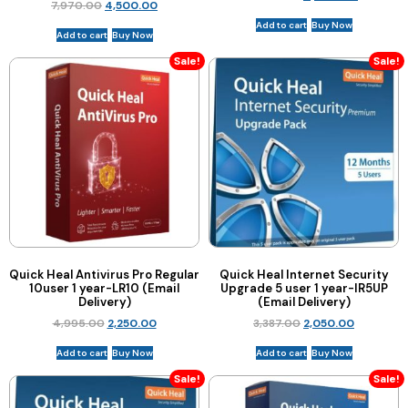
7,970.00
4,500.00
Add to cart
Buy Now
Add to cart
Buy Now
Sale!
Sale!
Quick Heal Antivirus Pro Regular
Quick Heal Internet Security
10user 1 year-LR10 (Email
Upgrade 5 user 1 year-IR5UP
Delivery)
(Email Delivery)
4,995.00
2,250.00
3,387.00
2,050.00
Add to cart
Buy Now
Add to cart
Buy Now
Sale!
Sale!