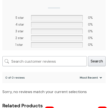
5 star
0%
4 star
0%
3 star
0%
2 star
0%
1 star
0%
Search
0 of 0 reviews
Sorry, no reviews match your current selections
Related Products