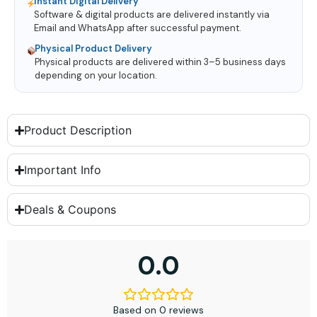
Instant Digital Delivery
Software & digital products are delivered instantly via
Email and WhatsApp after successful payment.
Physical Product Delivery
Physical products are delivered within 3–5 business days
depending on your location.
Product Description
Important Info
Deals & Coupons
0.0
Based on 0 reviews