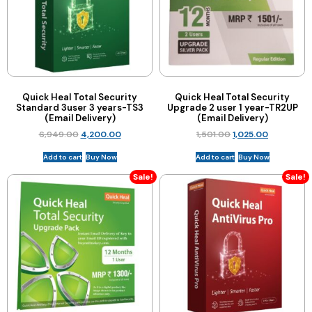
Quick Heal Total Security
Quick Heal Total Security
Standard 3user 3 years-TS3
Upgrade 2 user 1 year-TR2UP
(Email Delivery)
(Email Delivery)
6,949.00
4,200.00
1,501.00
1,025.00
Add to cart
Buy Now
Add to cart
Buy Now
Sale!
Sale!