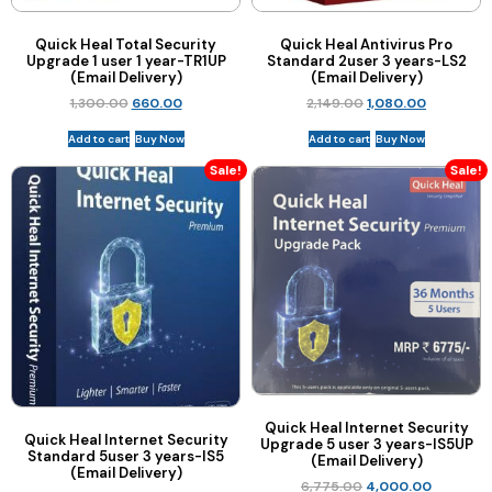
Quick Heal Total Security
Quick Heal Antivirus Pro
Upgrade 1 user 1 year-TR1UP
Standard 2user 3 years-LS2
(Email Delivery)
(Email Delivery)
1,300.00
660.00
2,149.00
1,080.00
Add to cart
Buy Now
Add to cart
Buy Now
Sale!
Sale!
Quick Heal Internet Security
Quick Heal Internet Security
Upgrade 5 user 3 years-IS5UP
Standard 5user 3 years-IS5
(Email Delivery)
(Email Delivery)
6,775.00
4,000.00