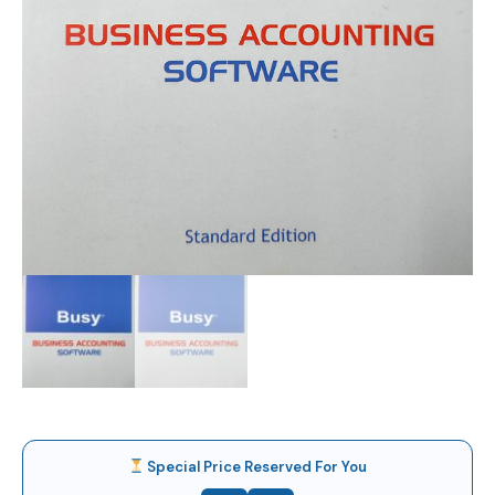
Special Price Reserved For You