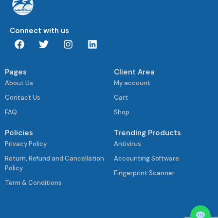
Connect with us
Pages
Client Area
About Us
My account
Contact Us
Cart
FAQ
Shop
Policies
Trending Products
Privacy Policy
Antivirus
Return, Refund and Cancellation
Accounting Software
Policy
Fingerprint Scanner
Term & Conditions