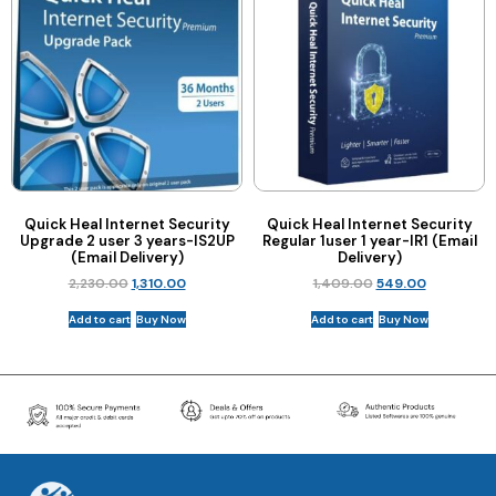
Quick Heal Internet Security
Quick Heal Internet Security
Upgrade 2 user 3 years-IS2UP
Regular 1user 1 year-IR1 (Email
(Email Delivery)
Delivery)
2,230.00
1,310.00
1,409.00
549.00
Add to cart
Buy Now
Add to cart
Buy Now