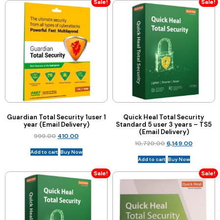
Sale!
Sale!
Guardian Total Security 1user 1
Quick Heal Total Security
year (Email Delivery)
Standard 5 user 3 years – TS5
(Email Delivery)
999.00
410.00
10,720.00
6,149.00
Add to cart
Buy Now
Add to cart
Buy Now
Sale!
Sale!