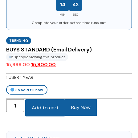
14
41
MIN
SEC
Complete your order before time runs out.
TRENDING
BUYS STANDARD (Email Delivery)
58
people viewing this product
15,999.00
15,800.00
1 USER 1 YEAR
85
Sold till now
Buy Now
Add to cart