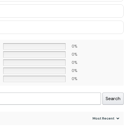
0%
0%
0%
0%
0%
Search