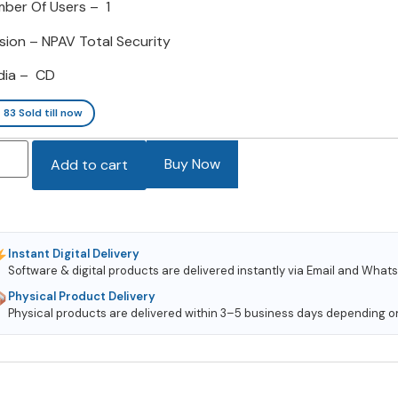
ber Of Users – 1
sion – NPAV Total Security
dia – CD
83
Sold till now
Buy Now
Add to cart
Instant Digital Delivery
Software & digital products are delivered instantly via Email and Wha
Physical Product Delivery
Physical products are delivered within 3–5 business days depending on