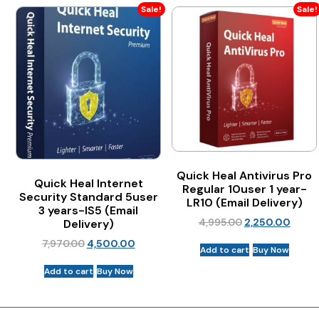
Sale!
Sale!
Quick Heal Antivirus Pro
Quick Heal Internet
Regular 10user 1 year-
Security Standard 5user
LR10 (Email Delivery)
3 years-IS5 (Email
4,995.00
2,250.00
Delivery)
7,970.00
4,500.00
Add to cart
Buy Now
Add to cart
Buy Now