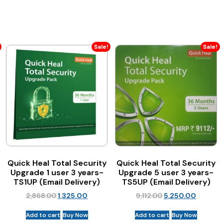
Sale!
Sale!
Quick Heal Total Security
Quick Heal Total Security
Upgrade 1 user 3 years-
Upgrade 5 user 3 years-
TS1UP (Email Delivery)
TS5UP (Email Delivery)
2,868.00
1,325.00
9,112.00
5,250.00
Add to cart
Buy Now
Add to cart
Buy Now