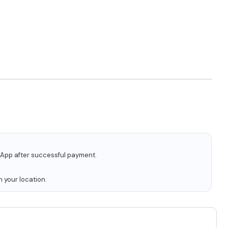
tsApp after successful payment.
 your location.