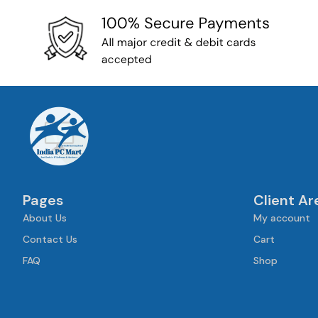
Pages
Client Ar
About Us
My account
Contact Us
Cart
FAQ
Shop