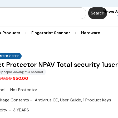
News 
Search
k Products
Fingerprint Scanner
Hardware
MITED OFFER
t Protector NPAV Total security 1user
3
people viewing this product
400.00
950.00
nd – Net Protector
kage Contents – Antivirus CD, User Guide, 1 Product Keys
idity – 3 YEARS