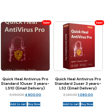
Sale!
Sale!
Quick Heal Antivirus Pro
Quick Heal Antivirus Pro
Standard 10user 3 years-
Standard 2user 3 years-
LS10 (Email Delivery)
LS2 (Email Delivery)
9,990.00
4,800.00
2,149.00
1,080.00
Add to cart
Buy Now
Add to cart
Buy Now