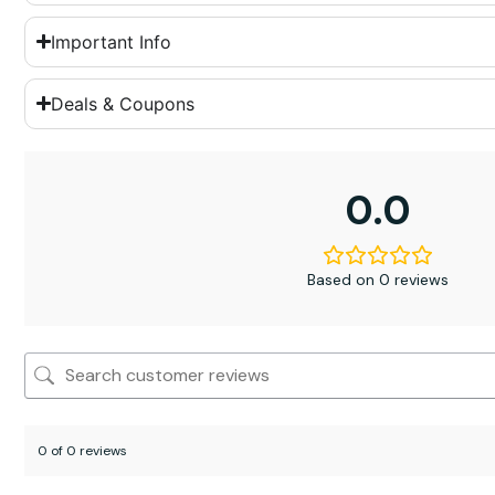
Important Info
Deals & Coupons
0.0
Based on 0 reviews
0 of 0 reviews