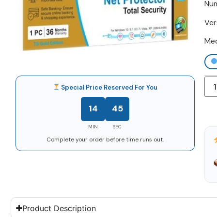
Num
Ver
Me
Special Price Reserved For You
14
44
MIN
SEC
Complete your order before time runs out.
Product Description