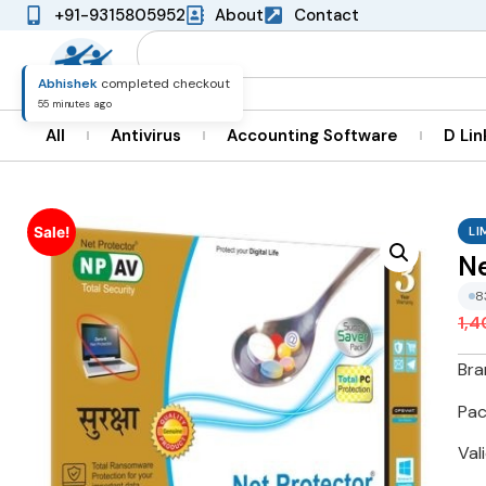
+91-9315805952
About
Contact
Naveen
completed checkout
22 minutes ago
All
Antivirus
Accounting Software
D Lin
LI
Sale!
Ne
9
1,
Bra
Pac
Val