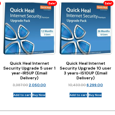
Sale!
Sale!
Quick Heal Internet
Quick Heal Internet
Security Upgrade 5 user 1
Security Upgrade 10 user
year-IR5UP (Email
3 years-IS10UP (Email
Delivery)
Delivery)
3,387.00
2,050.00
10,433.00
6,299.00
Add to cart
Buy Now
Add to cart
Buy Now