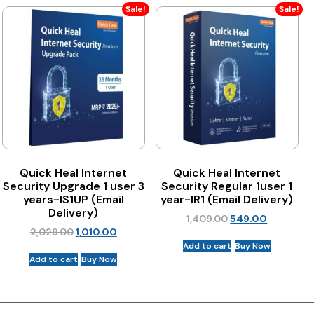
Sale!
Sale!
Quick Heal Internet
Quick Heal Internet
Security Upgrade 1 user 3
Security Regular 1user 1
years-IS1UP (Email
year-IR1 (Email Delivery)
Delivery)
1,409.00
549.00
2,029.00
1,010.00
Add to cart
Buy Now
Add to cart
Buy Now