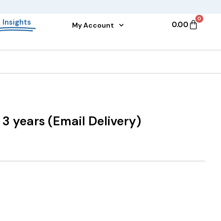
0
&
Insights
0.00
My Account
 3 years (Email Delivery)