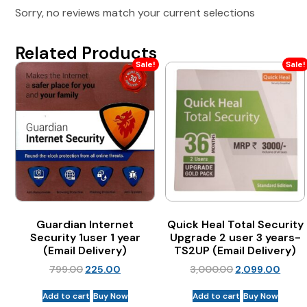
Sorry, no reviews match your current selections
Related Products
Sale!
Sale!
Guardian Internet
Quick Heal Total Security
Security 1user 1 year
Upgrade 2 user 3 years-
(Email Delivery)
TS2UP (Email Delivery)
799.00
225.00
3,000.00
2,099.00
Add to cart
Buy Now
Add to cart
Buy Now