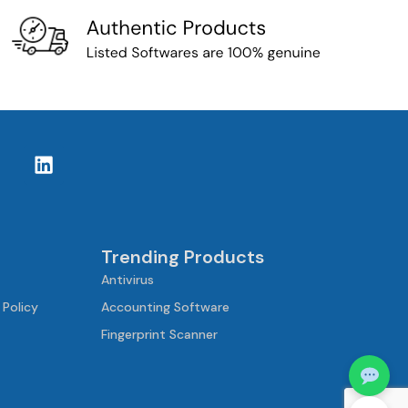
Trending Products
Antivirus
 Policy
Accounting Software
Fingerprint Scanner