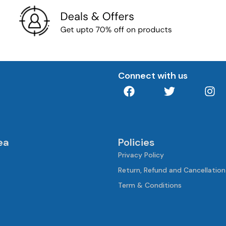
Connect with us
ea
Policies
Privacy Policy
Return, Refund and Cancellation
Term & Conditions