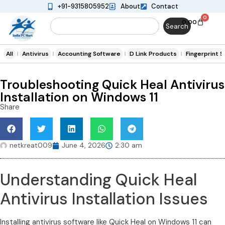
+91-9315805952
About
Contact
0
0.00
Search
All
Antivirus
Accounting Software
D Link Products
Fingerprint 
Troubleshooting Quick Heal Antivirus
Installation on Windows 11
Share
netkreat009
June 4, 2026
2:30 am
Understanding Quick Heal
Antivirus Installation Issues
Installing antivirus software like Quick Heal on Windows 11 can