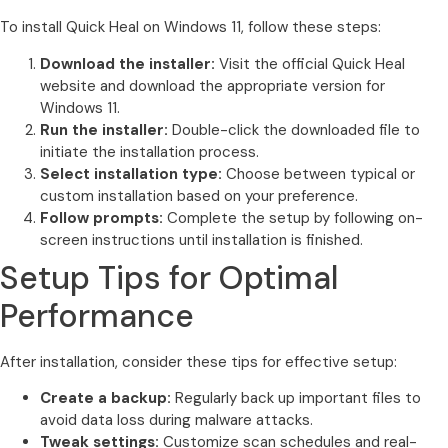
To install Quick Heal on Windows 11, follow these steps:
Download the installer:
Visit the official Quick Heal
website and download the appropriate version for
Windows 11.
Run the installer:
Double-click the downloaded file to
initiate the installation process.
Select installation type:
Choose between typical or
custom installation based on your preference.
Follow prompts:
Complete the setup by following on-
screen instructions until installation is finished.
Setup Tips for Optimal
Performance
After installation, consider these tips for effective setup:
Create a backup:
Regularly back up important files to
avoid data loss during malware attacks.
Tweak settings:
Customize scan schedules and real-