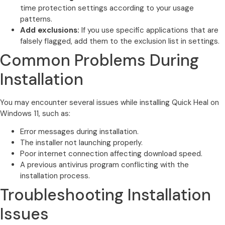
time protection settings according to your usage
patterns.
Add exclusions:
If you use specific applications that are
falsely flagged, add them to the exclusion list in settings.
Common Problems During
Installation
You may encounter several issues while installing Quick Heal on
Windows 11, such as:
Error messages during installation.
The installer not launching properly.
Poor internet connection affecting download speed.
A previous antivirus program conflicting with the
installation process.
Troubleshooting Installation
Issues