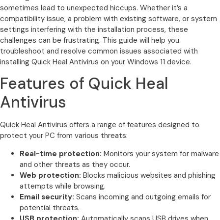
sometimes lead to unexpected hiccups. Whether it’s a
compatibility issue, a problem with existing software, or system
settings interfering with the installation process, these
challenges can be frustrating. This guide will help you
troubleshoot and resolve common issues associated with
installing Quick Heal Antivirus on your Windows 11 device.
Features of Quick Heal
Antivirus
Quick Heal Antivirus offers a range of features designed to
protect your PC from various threats:
Real-time protection:
Monitors your system for malware
and other threats as they occur.
Web protection:
Blocks malicious websites and phishing
attempts while browsing.
Email security:
Scans incoming and outgoing emails for
potential threats.
USB protection:
Automatically scans USB drives when