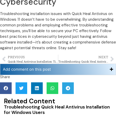
Cybersecurity
Troubleshooting installation issues with Quick Heal Antivirus on
Windows 11 doesn’t have to be overwhelming. By understanding
common problems and employing effective troubleshooting
techniques, you’ll be able to secure your PC effectively. Follow
best practices in cybersecurity beyond just having antivirus
software installed—it’s about creating a comprehensive defense
against potential threats online. Stay safe!
PREVIOUS
NEXT
Quick Heal Antivirus Installation Tips For New Users
Troubleshooting Quick Heal Antivirus Installation for Windows Users
Add comment on this post
Share
Related Content
Troubleshooting Quick Heal Antivirus Installation
for Windows Users