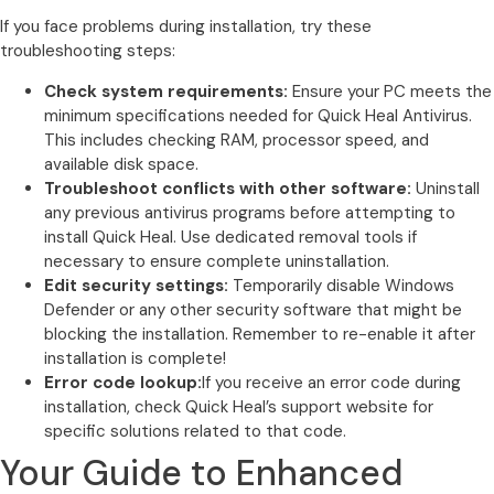
If you face problems during installation, try these
troubleshooting steps:
Check system requirements:
Ensure your PC meets the
minimum specifications needed for Quick Heal Antivirus.
This includes checking RAM, processor speed, and
available disk space.
Troubleshoot conflicts with other software:
Uninstall
any previous antivirus programs before attempting to
install Quick Heal. Use dedicated removal tools if
necessary to ensure complete uninstallation.
Edit security settings:
Temporarily disable Windows
Defender or any other security software that might be
blocking the installation. Remember to re-enable it after
installation is complete!
Error code lookup:
If you receive an error code during
installation, check Quick Heal’s support website for
specific solutions related to that code.
Your Guide to Enhanced