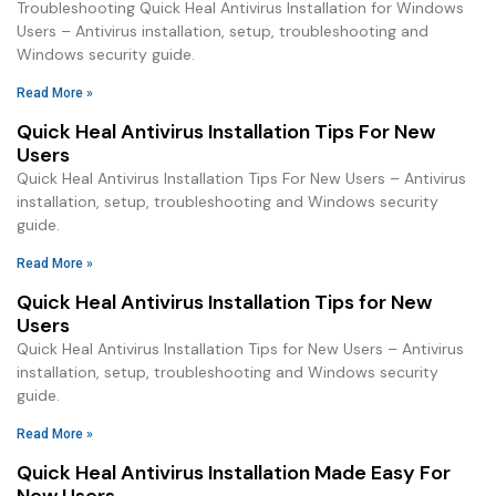
Troubleshooting Quick Heal Antivirus Installation for Windows
Users – Antivirus installation, setup, troubleshooting and
Windows security guide.
Read More »
Quick Heal Antivirus Installation Tips For New
Users
Quick Heal Antivirus Installation Tips For New Users – Antivirus
installation, setup, troubleshooting and Windows security
guide.
Read More »
Quick Heal Antivirus Installation Tips for New
Users
Quick Heal Antivirus Installation Tips for New Users – Antivirus
installation, setup, troubleshooting and Windows security
guide.
Read More »
Quick Heal Antivirus Installation Made Easy For
New Users