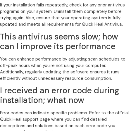
If your installation fails repeatedly, check for any prior antivirus
programs on your system. Uninstall them completely before
trying again. Also, ensure that your operating system is fully
updated and meets all requirements for Quick Heal Antivirus.
This antivirus seems slow; how
can I improve its performance
You can enhance performance by adjusting scan schedules to
off-peak hours when you’re not using your computer.
Additionally, regularly updating the software ensures it runs
efficiently without unnecessary resource consumption.
I received an error code during
installation; what now
Error codes can indicate specific problems. Refer to the official
Quick Heal support page where you can find detailed
descriptions and solutions based on each error code you