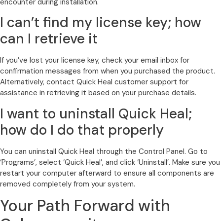
encounter during installation.
I can’t find my license key; how
can I retrieve it
If you’ve lost your license key, check your email inbox for
confirmation messages from when you purchased the product.
Alternatively, contact Quick Heal customer support for
assistance in retrieving it based on your purchase details.
I want to uninstall Quick Heal;
how do I do that properly
You can uninstall Quick Heal through the Control Panel. Go to
‘Programs’, select ‘Quick Heal’, and click ‘Uninstall’. Make sure you
restart your computer afterward to ensure all components are
removed completely from your system.
Your Path Forward with