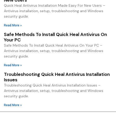
Quick Heal Antivirus Installation Made Easy For New Users –
Antivirus installation, setup, troubleshooting and Windows
security guide.
Read More »
Safe Methods To Install Quick Heal Antivirus On
Your PC
Safe Methods To Install Quick Heal Antivirus On Your PC –
Antivirus installation, setup, troubleshooting and Windows
security guide.
Read More »
Troubleshooting Quick Heal Antivirus Installation
Issues
Troubleshooting Quick Heal Antivirus Installation Issues –
Antivirus installation, setup, troubleshooting and Windows
security guide.
Read More »