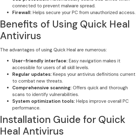
connected to prevent malware spread.
Firewall:
Helps secure your PC from unauthorized access.
Benefits of Using Quick Heal
Antivirus
The advantages of using Quick Heal are numerous:
User-friendly interface:
Easy navigation makes it
accessible for users of all skill levels.
Regular updates:
Keeps your antivirus definitions current
to combat new threats.
Comprehensive scanning:
Offers quick and thorough
scans to identify vulnerabilities.
System optimization tools:
Helps improve overall PC
performance.
Installation Guide for Quick
Heal Antivirus