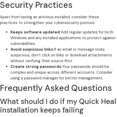
Security Practices
Apart from having an antivirus installed, consider these
practices to strengthen your cybersecurity posture:
Keeps software updated:
Add regular updates for both
Windows and any installed applications to protect against
vulnerabilities.
Avoid suspicious links:
If an email or message looks
suspicious, don’t click on links or download attachments
without verifying their source first.
Create strong passwords:
Your passwords should be
complex and unique across different accounts. Consider
using a password manager for better management.
Frequently Asked Questions
What should I do if my Quick Heal
installation keeps failing