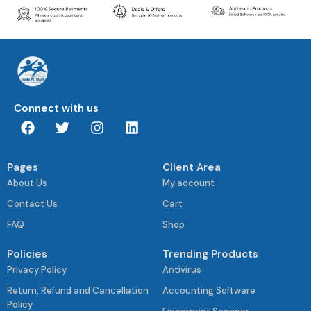
Connect with us
Pages
Client Area
About Us
My account
Contact Us
Cart
FAQ
Shop
Policies
Trending Products
Privacy Policy
Antivirus
Return, Refund and Cancellation
Accounting Software
Policy