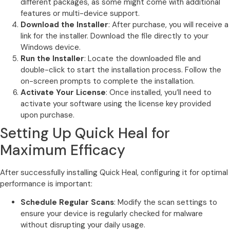
different packages, as some might come with additional
features or multi-device support.
Download the Installer
: After purchase, you will receive a
link for the installer. Download the file directly to your
Windows device.
Run the Installer
: Locate the downloaded file and
double-click to start the installation process. Follow the
on-screen prompts to complete the installation.
Activate Your License
: Once installed, you’ll need to
activate your software using the license key provided
upon purchase.
Setting Up Quick Heal for
Maximum Efficacy
After successfully installing Quick Heal, configuring it for optimal
performance is important:
Schedule Regular Scans
: Modify the scan settings to
ensure your device is regularly checked for malware
without disrupting your daily usage.