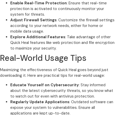
Enable Real-Time Protection
: Ensure that real-time
protection is activated to continuously monitor your
system for threats.
Adjust Firewall Settings
: Customize the firewall settings
according to your network needs, either for home or
mobile data usage.
Explore Additional Features
: Take advantage of other
Quick Heal features like web protection and file encryption
to maximize your security.
Real-World Usage Tips
Maximizing the effectiveness of Quick Heal goes beyond just
downloading it. Here are practical tips for real-world usage:
Educate Yourself on Cybersecurity
: Stay informed
about the latest cybersecurity threats, so you know what
to watch out for even with antivirus protection.
Regularly Update Applications
: Outdated software can
expose your system to vulnerabilities. Ensure all
applications are kept up-to-date.