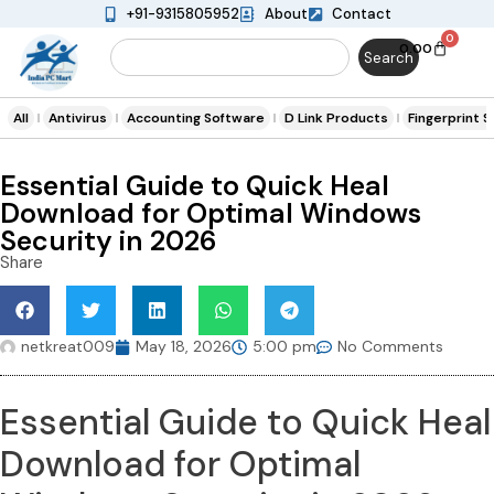
+91-9315805952
About
Contact
0
0.00
Search
All
Antivirus
Accounting Software
D Link Products
Fingerprint 
Essential Guide to Quick Heal
Download for Optimal Windows
Security in 2026
Share
netkreat009
May 18, 2026
5:00 pm
No Comments
Essential Guide to Quick Heal
Download for Optimal