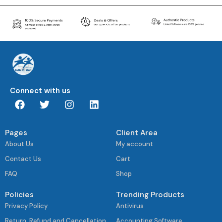
Connect with us
Pages
Client Area
About Us
My account
Contact Us
Cart
FAQ
Shop
Policies
Trending Products
Privacy Policy
Antivirus
Return, Refund and Cancellation
Accounting Software