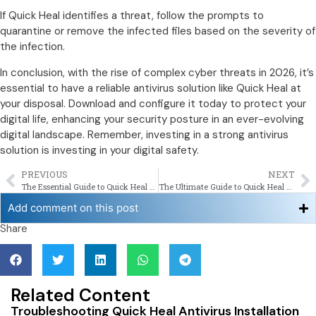
If Quick Heal identifies a threat, follow the prompts to
quarantine or remove the infected files based on the severity of
the infection.
In conclusion, with the rise of complex cyber threats in 2026, it’s
essential to have a reliable antivirus solution like Quick Heal at
your disposal. Download and configure it today to protect your
digital life, enhancing your security posture in an ever-evolving
digital landscape. Remember, investing in a strong antivirus
solution is investing in your digital safety.
PREVIOUS
NEXT
The Essential Guide to Quick Heal Antivirus Installation in 2026
The Ultimate Guide to Quick Heal Download for Enhanced Windows Security in 2026
Add comment on this post
Share
Related Content
Troubleshooting Quick Heal Antivirus Installation