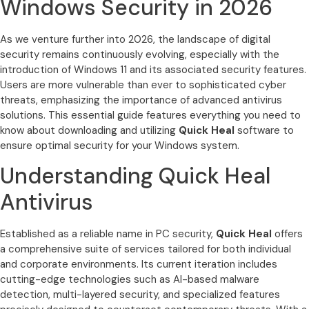
Windows Security in 2026
As we venture further into 2026, the landscape of digital
security remains continuously evolving, especially with the
introduction of Windows 11 and its associated security features.
Users are more vulnerable than ever to sophisticated cyber
threats, emphasizing the importance of advanced antivirus
solutions. This essential guide features everything you need to
know about downloading and utilizing
Quick Heal
software to
ensure optimal security for your Windows system.
Understanding Quick Heal
Antivirus
Established as a reliable name in PC security,
Quick Heal
offers
a comprehensive suite of services tailored for both individual
and corporate environments. Its current iteration includes
cutting-edge technologies such as AI-based malware
detection, multi-layered security, and specialized features