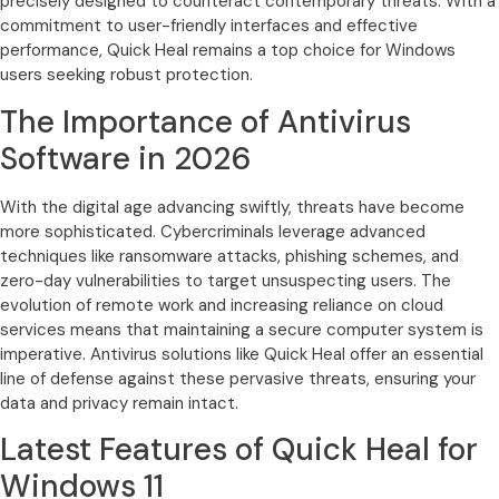
precisely designed to counteract contemporary threats. With a
commitment to user-friendly interfaces and effective
performance, Quick Heal remains a top choice for Windows
users seeking robust protection.
The Importance of Antivirus
Software in 2026
With the digital age advancing swiftly, threats have become
more sophisticated. Cybercriminals leverage advanced
techniques like ransomware attacks, phishing schemes, and
zero-day vulnerabilities to target unsuspecting users. The
evolution of remote work and increasing reliance on cloud
services means that maintaining a secure computer system is
imperative. Antivirus solutions like Quick Heal offer an essential
line of defense against these pervasive threats, ensuring your
data and privacy remain intact.
Latest Features of Quick Heal for
Windows 11