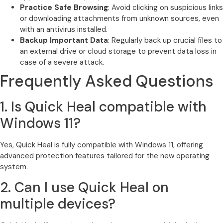
Practice Safe Browsing
: Avoid clicking on suspicious links
or downloading attachments from unknown sources, even
with an antivirus installed.
Backup Important Data
: Regularly back up crucial files to
an external drive or cloud storage to prevent data loss in
case of a severe attack.
Frequently Asked Questions
1. Is Quick Heal compatible with
Windows 11?
Yes, Quick Heal is fully compatible with Windows 11, offering
advanced protection features tailored for the new operating
system.
2. Can I use Quick Heal on
multiple devices?