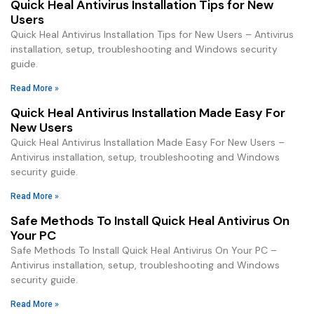
Quick Heal Antivirus Installation Tips for New
Users
Quick Heal Antivirus Installation Tips for New Users – Antivirus
installation, setup, troubleshooting and Windows security
guide.
Read More »
Quick Heal Antivirus Installation Made Easy For
New Users
Quick Heal Antivirus Installation Made Easy For New Users –
Antivirus installation, setup, troubleshooting and Windows
security guide.
Read More »
Safe Methods To Install Quick Heal Antivirus On
Your PC
Safe Methods To Install Quick Heal Antivirus On Your PC –
Antivirus installation, setup, troubleshooting and Windows
security guide.
Read More »