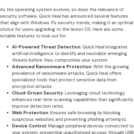
As the operating system evolves, so does the relevance of
security software. Quick Heal has announced several features
that align with Windows 11’s security trends, making it an optimal
choice for users upgrading to the latest OS. Here are some
notable features to look out for:
AI-Powered Threat Detection
: Quick Heal integrates
artificial intelligence to identify and neutralize emerging
threats before they compromise your system.
Advanced Ransomware Protection
: With the growing
prevalence of ransomware attacks, Quick Heal offers
specialized tools that protect sensitive data from
encryption attacks.
Cloud-Driven Security
: Leveraging cloud technology
enhances real-time scanning capabilities that significantly
improve detection rates.
Web Protection
: Ensures safe browsing by blocking
suspicious websites and preventing phishing attempts.
Device Control
: Manage peripheral devices connected to
your system, preventing unauthorized access through USB