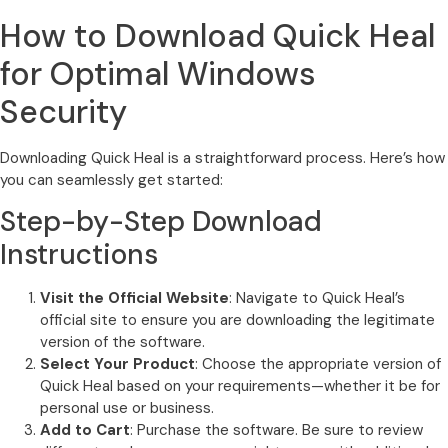
How to Download Quick Heal
for Optimal Windows
Security
Downloading Quick Heal is a straightforward process. Here’s how
you can seamlessly get started:
Step-by-Step Download
Instructions
Visit the Official Website
: Navigate to Quick Heal’s
official site to ensure you are downloading the legitimate
version of the software.
Select Your Product
: Choose the appropriate version of
Quick Heal based on your requirements—whether it be for
personal use or business.
Add to Cart
: Purchase the software. Be sure to review