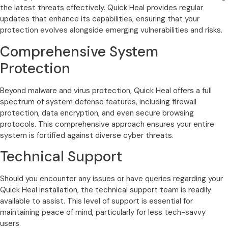
the latest threats effectively. Quick Heal provides regular
updates that enhance its capabilities, ensuring that your
protection evolves alongside emerging vulnerabilities and risks.
Comprehensive System
Protection
Beyond malware and virus protection, Quick Heal offers a full
spectrum of system defense features, including firewall
protection, data encryption, and even secure browsing
protocols. This comprehensive approach ensures your entire
system is fortified against diverse cyber threats.
Technical Support
Should you encounter any issues or have queries regarding your
Quick Heal installation, the technical support team is readily
available to assist. This level of support is essential for
maintaining peace of mind, particularly for less tech-savvy
users.