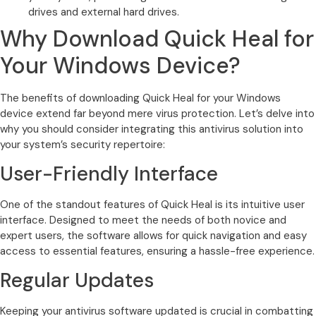
drives and external hard drives.
Why Download Quick Heal for
Your Windows Device?
The benefits of downloading Quick Heal for your Windows
device extend far beyond mere virus protection. Let’s delve into
why you should consider integrating this antivirus solution into
your system’s security repertoire:
User-Friendly Interface
One of the standout features of Quick Heal is its intuitive user
interface. Designed to meet the needs of both novice and
expert users, the software allows for quick navigation and easy
access to essential features, ensuring a hassle-free experience.
Regular Updates
Keeping your antivirus software updated is crucial in combatting