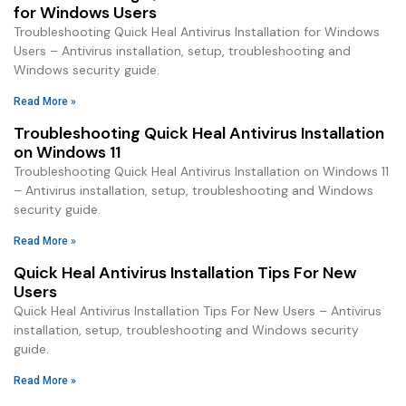
for Windows Users
Troubleshooting Quick Heal Antivirus Installation for Windows
Users – Antivirus installation, setup, troubleshooting and
Windows security guide.
Read More »
Troubleshooting Quick Heal Antivirus Installation
on Windows 11
Troubleshooting Quick Heal Antivirus Installation on Windows 11
– Antivirus installation, setup, troubleshooting and Windows
security guide.
Read More »
Quick Heal Antivirus Installation Tips For New
Users
Quick Heal Antivirus Installation Tips For New Users – Antivirus
installation, setup, troubleshooting and Windows security
guide.
Read More »