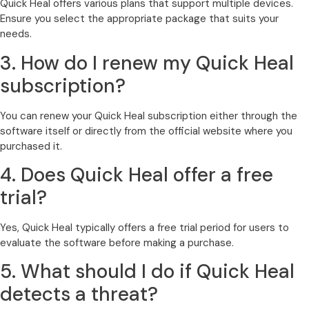
Quick Heal offers various plans that support multiple devices.
Ensure you select the appropriate package that suits your
needs.
3. How do I renew my Quick Heal
subscription?
You can renew your Quick Heal subscription either through the
software itself or directly from the official website where you
purchased it.
4. Does Quick Heal offer a free
trial?
Yes, Quick Heal typically offers a free trial period for users to
evaluate the software before making a purchase.
5. What should I do if Quick Heal
detects a threat?