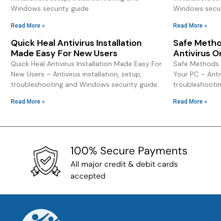
Windows security guide.
Windows secur
Read More »
Read More »
Quick Heal Antivirus Installation
Safe Method
Made Easy For New Users
Antivirus O
Quick Heal Antivirus Installation Made Easy For
Safe Methods T
New Users – Antivirus installation, setup,
Your PC – Antiv
troubleshooting and Windows security guide.
troubleshooti
Read More »
Read More »