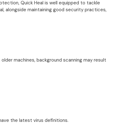
otection, Quick Heal is well equipped to tackle
l, alongside maintaining good security practices,
n older machines, background scanning may result
ve the latest virus definitions.