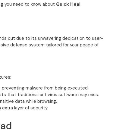
ing you need to know about
Quick Heal
ands out due to its unwavering dedication to user-
sive defense system tailored for your peace of
tures:
e, preventing malware from being executed.
ats that traditional antivirus software may miss.
sitive data while browsing.
xtra layer of security.
oad