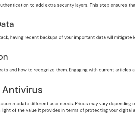
uthentication to add extra security layers. This step ensures th
Data
tack, having recent backups of your important data will mitigate
on
ats and how to recognize them. Engaging with current articles an
 Antivirus
accommodate different user needs. Prices may vary depending on 
n light of the value it provides in terms of protecting your digita