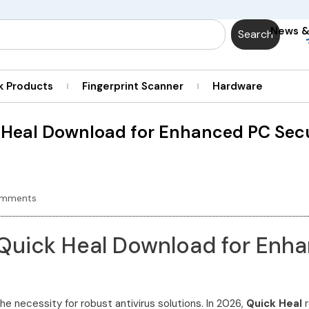
News 
Search
k Products
Fingerprint Scanner
Hardware
 Heal Download for Enhanced PC Secu
omments
 Quick Heal Download for Enha
he necessity for robust antivirus solutions. In 2026,
Quick Heal
r