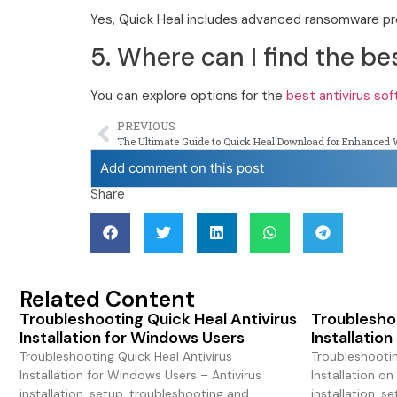
Yes, Quick Heal includes advanced ransomware pro
5. Where can I find the be
You can explore options for the
best antivirus so
PREVIOUS
The Ultimate Guide to Quick Heal Download for Enhanced 
Add comment on this post
Share
Related Content
Troubleshooting Quick Heal Antivirus
Troubleshoo
Installation for Windows Users
Installatio
Troubleshooting Quick Heal Antivirus
Troubleshootin
Installation for Windows Users – Antivirus
Installation on
installation, setup, troubleshooting and
installation, s