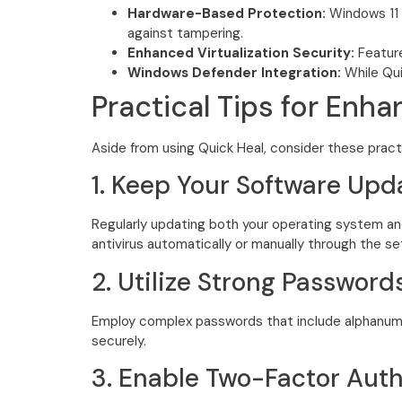
Hardware-Based Protection:
Windows 11 
against tampering.
Enhanced Virtualization Security:
Feature
Windows Defender Integration:
While Quic
Practical Tips for Enh
Aside from using Quick Heal, consider these pract
1. Keep Your Software Upd
Regularly updating both your operating system and
antivirus automatically or manually through the s
2. Utilize Strong Password
Employ complex passwords that include alphanume
securely.
3. Enable Two-Factor Auth