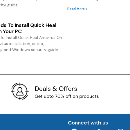
ity guide.
Read More »
s To Install Quick Heal
n Your PC
o Install Quick Heal Antivirus On
irus installation, setup,
ng and Windows security guide.
Connect with us