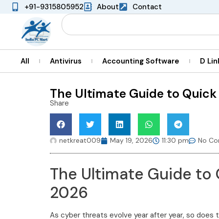
+91-9315805952
About
Contact
All
Antivirus
Accounting Software
D Lin
The Ultimate Guide to Quick
Share
netkreat009
May 19, 2026
11:30 pm
No C
The Ultimate Guide to
2026
As cyber threats evolve year after year, so does t