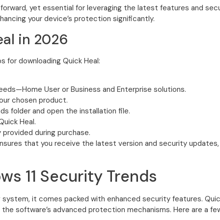
forward, yet essential for leveraging the latest features and se
nhancing your device’s protection significantly.
al in 2026
s for downloading Quick Heal:
needs—Home User or Business and Enterprise solutions.
your chosen product.
 folder and open the installation file.
Quick Heal.
y provided during purchase.
ensures that you receive the latest version and security updates,
ws 11 Security Trends
 system, it comes packed with enhanced security features. Quick 
the software’s advanced protection mechanisms. Here are a few 