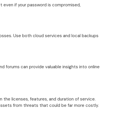
at even if your password is compromised,
 losses. Use both cloud services and local backups
d forums can provide valuable insights into online
the licenses, features, and duration of service.
l assets from threats that could be far more costly.