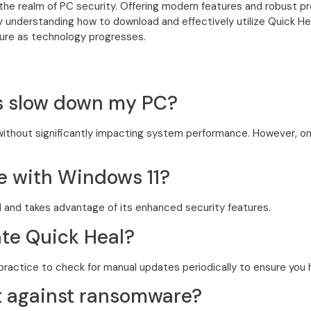
n the realm of PC security. Offering modern features and robust pr
 understanding how to download and effectively utilize Quick Hea
ure as technology progresses.
us slow down my PC?
y without significantly impacting system performance. However, o
le with Windows 11?
11 and takes advantage of its enhanced security features.
ate Quick Heal?
practice to check for manual updates periodically to ensure you ha
ct against ransomware?