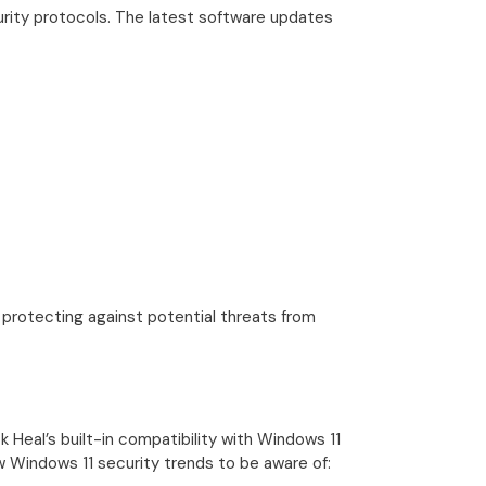
curity protocols. The latest software updates
 protecting against potential threats from
Heal’s built-in compatibility with Windows 11
Windows 11 security trends to be aware of: