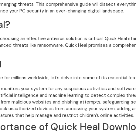
merging threats. This comprehensive guide will dissect everyth
hance your PC security in an ever-changing digital landscape.
l?
oosing an effective antivirus solution is critical. Quick Heal st
vanced threats like ransomware, Quick Heal promises a comprehen
l
for millions worldwide, let’s delve into some of its essential fea
 monitors your system for any suspicious activities and softwar
artificial intelligence and machine learning to detect complex thre
from malicious websites and phishing attempts, safeguarding sen
lock unauthorized devices from accessing your system, adding an e
tures that help manage and restrict children’s online activities.
ortance of Quick Heal Downl