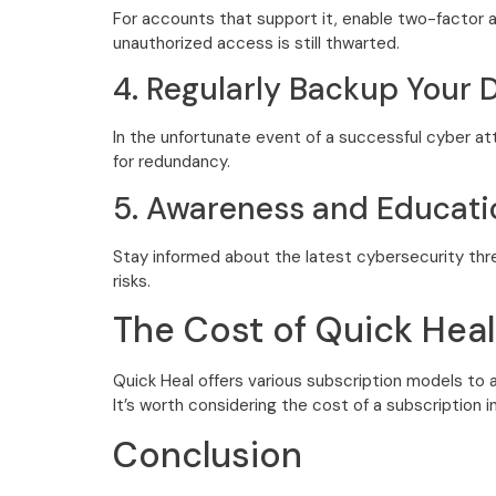
For accounts that support it, enable two-factor a
unauthorized access is still thwarted.
4. Regularly Backup Your 
In the unfortunate event of a successful cyber at
for redundancy.
5. Awareness and Educati
Stay informed about the latest cybersecurity thre
risks.
The Cost of Quick Heal
Quick Heal offers various subscription models to 
It’s worth considering the cost of a subscription i
Conclusion