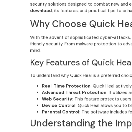
security solutions designed to combat new and e
download
, its features, and practical tips to en
Why Choose Quick Hea
With the advent of sophisticated cyber-attacks, ch
friendly security. From malware protection to ad
mind.
Key Features of Quick Hea
To understand why Quick Heal is a preferred choice 
Real-Time Protection:
Quick Heal actively
Advanced Threat Protection:
It utilizes 
Web Security:
This feature protects users 
Device Control:
Quick Heal allows you to b
Parental Control:
The software includes fea
Understanding the Imp