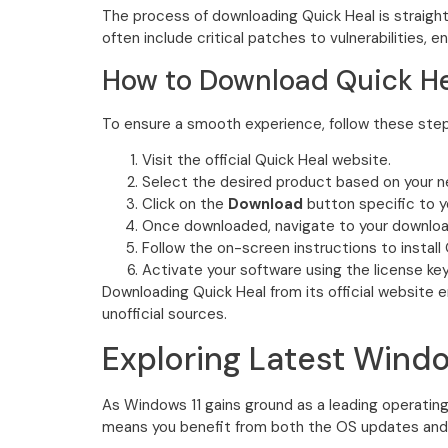
The process of downloading Quick Heal is straight
often include critical patches to vulnerabilities, e
How to Download Quick He
To ensure a smooth experience, follow these step
Visit the official Quick Heal website.
Select the desired product based on your 
Click on the
Download
button specific to 
Once downloaded, navigate to your downloads
Follow the on-screen instructions to install 
Activate your software using the license ke
Downloading Quick Heal from its official website 
unofficial sources.
Exploring Latest Windo
As Windows 11 gains ground as a leading operating
means you benefit from both the OS updates and 