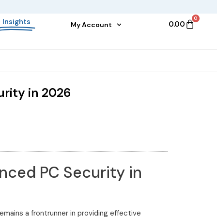
0
&
Insights
0.00
My Account
rity in 2026
nced PC Security in
emains a frontrunner in providing effective