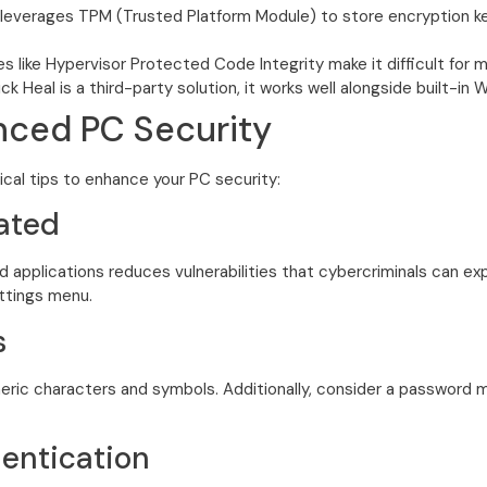
leverages TPM (Trusted Platform Module) to store encryption key
s like Hypervisor Protected Code Integrity make it difficult fo
k Heal is a third-party solution, it works well alongside built-in
anced PC Security
ical tips to enhance your PC security:
ated
 applications reduces vulnerabilities that cybercriminals can exp
ettings menu.
s
ric characters and symbols. Additionally, consider a password 
entication