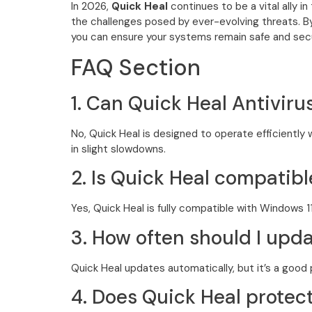
In 2026,
Quick Heal
continues to be a vital ally i
the challenges posed by ever-evolving threats. By
you can ensure your systems remain safe and sec
FAQ Section
1. Can Quick Heal Antivir
No, Quick Heal is designed to operate efficientl
in slight slowdowns.
2. Is Quick Heal compatib
Yes, Quick Heal is fully compatible with Windows 
3. How often should I upd
Quick Heal updates automatically, but it’s a good 
4. Does Quick Heal prote