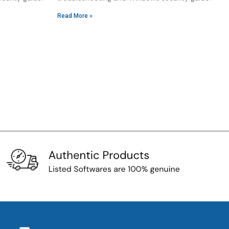
Read More »