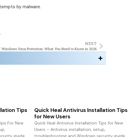
ttempts by malware.
.
NEXT
f Windows Virus Protection: What You Need to Know in 2026
llation Tips
Quick Heal Antivirus Installation Tips
for New Users
 Tips For New
Quick Heal Antivirus Installation Tips for New
up,
Users – Antivirus installation, setup,
urity guide.
troubleshooting and Windows security guide.