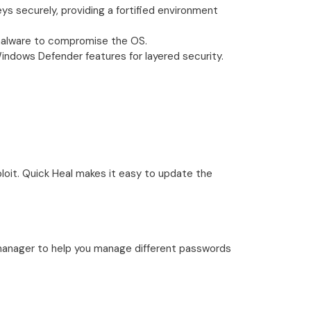
s securely, providing a fortified environment
r malware to compromise the OS.
 Windows Defender features for layered security.
loit. Quick Heal makes it easy to update the
manager to help you manage different passwords