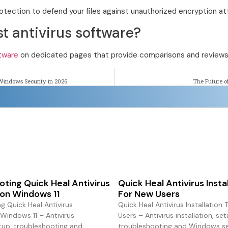
tection to defend your files against unauthorized encryption a
st antivirus software?
ftware
on dedicated pages that provide comparisons and reviews
Windows Security in 2026
The Future o
ting Quick Heal Antivirus
Quick Heal Antivirus Insta
n on Windows 11
For New Users
g Quick Heal Antivirus
Quick Heal Antivirus Installation
 Windows 11 – Antivirus
Users – Antivirus installation, set
etup, troubleshooting and
troubleshooting and Windows sec